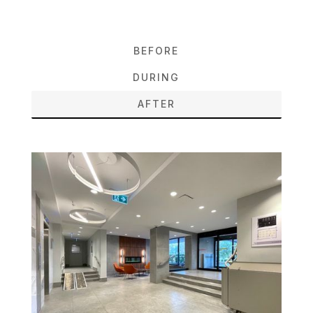
BEFORE
DURING
AFTER