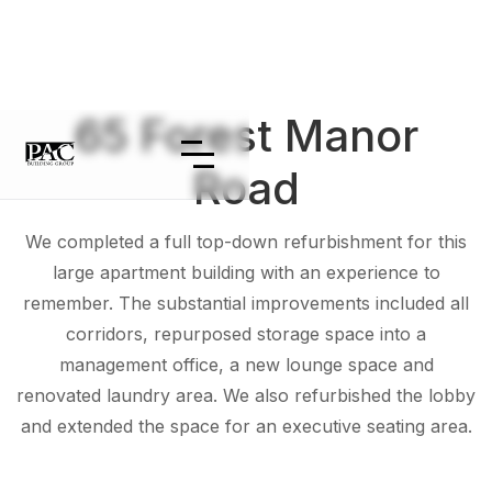
65 Forest Manor
Road
We completed a full top-down refurbishment for this
large apartment building with an experience to
remember. The substantial improvements included all
corridors, repurposed storage space into a
management office, a new lounge space and
renovated laundry area. We also refurbished the lobby
and extended the space for an executive seating area.