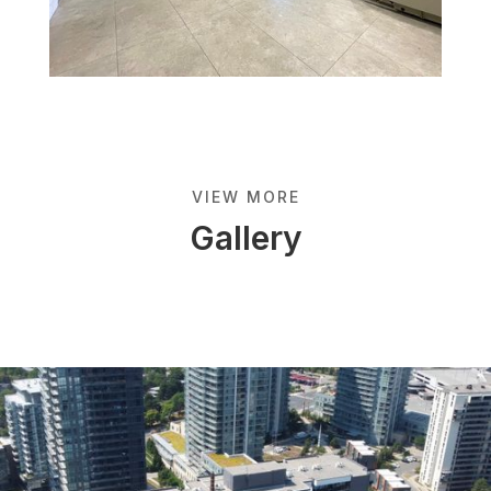
VIEW MORE
Gallery