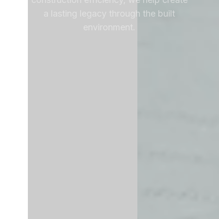
a lasting legacy through the built
environment.