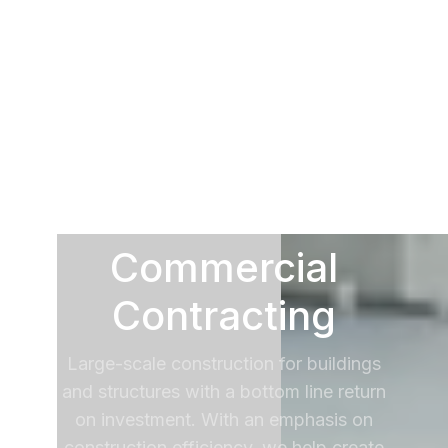
Commercial
Contracting
Large-scale construction for buildings
and structures with a bottom line return
on investment. With an emphasis on
construction efficiency, we help create